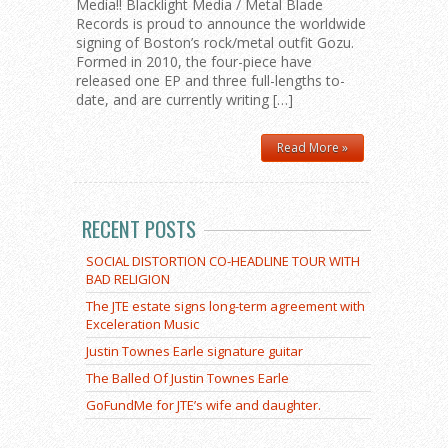
Media!! Blacklight Media / Metal Blade
Records is proud to announce the worldwide
signing of Boston’s rock/metal outfit Gozu.
Formed in 2010, the four-piece have
released one EP and three full-lengths to-
date, and are currently writing […]
Read More »
RECENT POSTS
SOCIAL DISTORTION CO-HEADLINE TOUR WITH
BAD RELIGION
The JTE estate signs long-term agreement with
Exceleration Music
Justin Townes Earle signature guitar
The Balled Of Justin Townes Earle
GoFundMe for JTE’s wife and daughter.