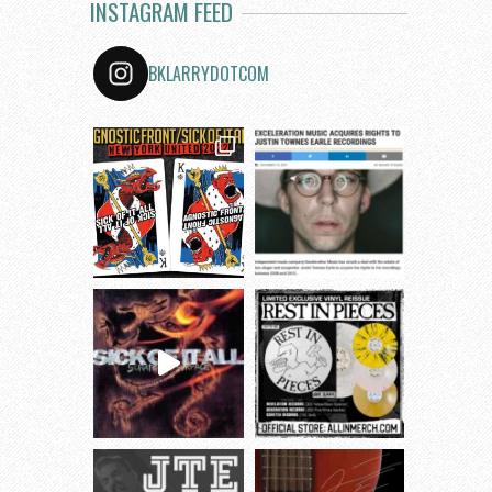
INSTAGRAM FEED
BKLARRYDOTCOM