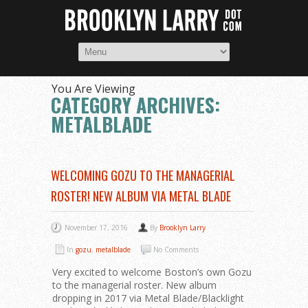
You Are Viewing
CATEGORY ARCHIVES:
METALBLADE
WELCOMING GOZU TO THE MANAGERIAL
ROSTER! NEW ALBUM VIA METAL BLADE
November 17, 2016
By
Brooklyn Larry
In
gozu
,
metalblade
No Comments
Very excited to welcome Boston’s own Gozu
to the managerial roster. New album
dropping in 2017 via Metal Blade/Blacklight