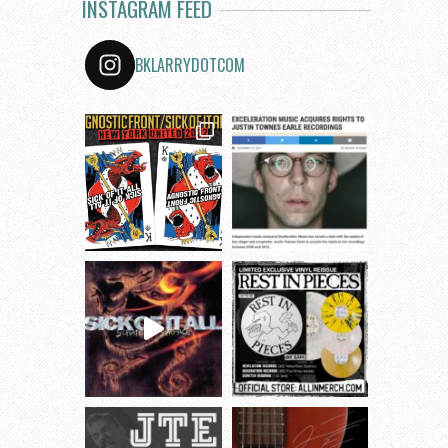
INSTAGRAM FEED
BKLARRYDOTCOM