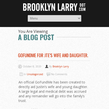
You Are Viewing
A BLOG POST
GOFUNDME FOR JTE’S WIFE AND DAUGHTER.
October 8, 2020
By
Brooklyn Larry
In
Uncategorized
No Comments
An official GoFundMe has been created to
directly aid Justin’s wife and young daughter.
A large legal and medical debt was accrued
and any remainder will go into the family’s
trust.