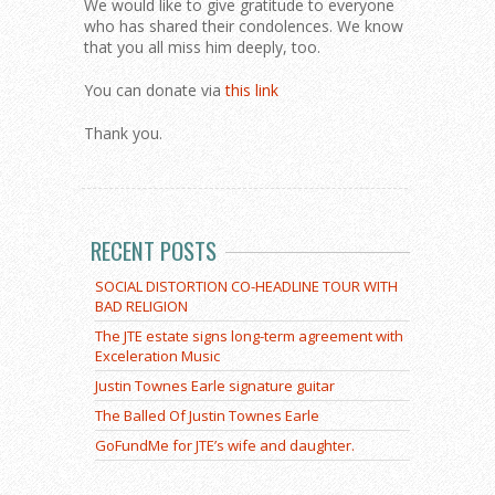
We would like to give gratitude to everyone
who has shared their condolences. We know
that you all miss him deeply, too.
You can donate via
this link
Thank you.
RECENT POSTS
SOCIAL DISTORTION CO-HEADLINE TOUR WITH
BAD RELIGION
The JTE estate signs long-term agreement with
Exceleration Music
Justin Townes Earle signature guitar
The Balled Of Justin Townes Earle
GoFundMe for JTE’s wife and daughter.