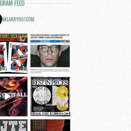
AGRAM FEED
BKLARRYDOTCOM