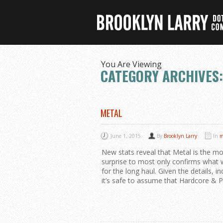
You Are Viewing
CATEGORY ARCHIVES:
METAL
June 1, 2015
By
Brooklyn Larry
In
m
New stats reveal that Metal is the m
surprise to most only confirms what w
for the long haul. Given the details, in
it’s safe to assume that Hardcore & P