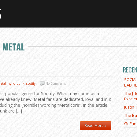
 METAL
RECE
SOCIA
etal
,
nyhc
,
punk
,
spotify
No Comments
BAD RE
ost popular genre for Spotify. What may come as a
The JT
Excele
e already knew: Metal fans are dedicated, loyal and in it
cluding the (horrible) wording “Metalcore”, in the article
Justin
unk are […]
The Ba
GoFund
Read More »