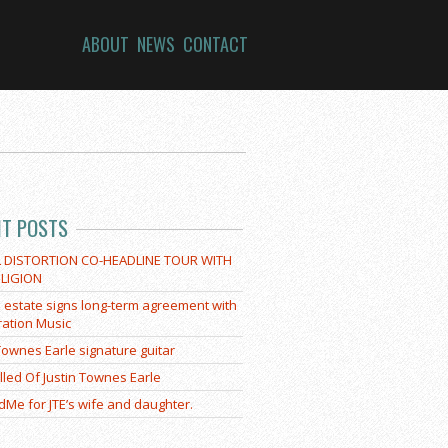
ABOUT
NEWS
CONTACT
NT POSTS
L DISTORTION CO-HEADLINE TOUR WITH
LIGION
E estate signs long-term agreement with
ration Music
 Townes Earle signature guitar
lled Of Justin Townes Earle
Me for JTE’s wife and daughter.