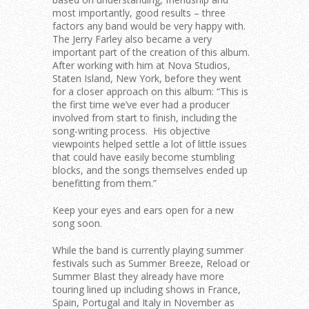
most importantly, good results – three
factors any band would be very happy with.
The Jerry Farley also became a very
important part of the creation of this album.
After working with him at Nova Studios,
Staten Island, New York, before they went
for a closer approach on this album:
“This is
the first time we’ve ever had a producer
involved from start to finish, including the
song-writing process. His objective
viewpoints helped settle a lot of little issues
that could have easily become stumbling
blocks, and the songs themselves ended up
benefitting from them.”
Keep your eyes and ears open for a new
song soon.
While the band is currently playing summer
festivals such as Summer Breeze, Reload or
Summer Blast they already have more
touring lined up including shows in France,
Spain, Portugal and Italy in November as