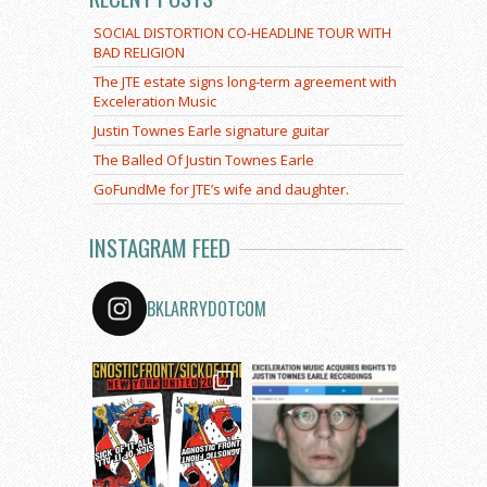
SOCIAL DISTORTION CO-HEADLINE TOUR WITH
BAD RELIGION
The JTE estate signs long-term agreement with
Exceleration Music
Justin Townes Earle signature guitar
The Balled Of Justin Townes Earle
GoFundMe for JTE’s wife and daughter.
INSTAGRAM FEED
BKLARRYDOTCOM