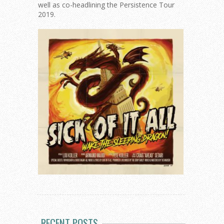
well as co-headlining the Persistence Tour
2019.
RECENT POSTS