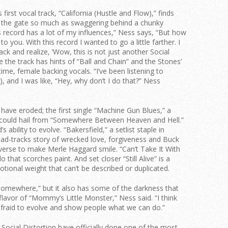
 first vocal track, “California (Hustle and Flow),” finds
f the gate so much as swaggering behind a chunky
 record has a lot of my influences,” Ness says, “But how
to you. With this record I wanted to go a little farther. I
k and realize, ‘Wow, this is not just another Social
 the track has hints of “Ball and Chain” and the Stones’
time, female backing vocals. “I’ve been listening to
), and I was like, “Hey, why don’t I do that?” Ness
have eroded; the first single “Machine Gun Blues,” a
4, could hail from “Somewhere Between Heaven and Hell.”
 ability to evolve. “Bakersfield,” a setlist staple in
road-tracks story of wrecked love, forgiveness and Buck
verse to make Merle Haggard smile. “Can’t Take It With
 that scorches paint. And set closer “Still Alive” is a
ional weight that can’t be described or duplicated.
Somewhere,” but it also has some of the darkness that
flavor of “Mommy’s Little Monster,” Ness said. “I think
 afraid to evolve and show people what we can do.”
Social Distortion have officially done one of the most