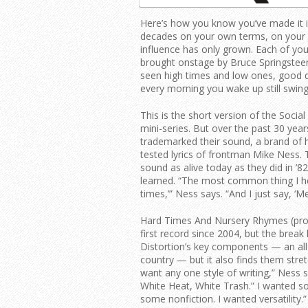
Here’s how you know you’ve made it i
decades on your own terms, on your o
influence has only grown. Each of yo
brought onstage by Bruce Springsteen
seen high times and low ones, good d
every morning you wake up still swing
This is the short version of the Socia
mini-series. But over the past 30 year
trademarked their sound, a brand of h
tested lyrics of frontman Mike Ness. 
sound as alive today as they did in ’8
learned. “The most common thing I h
times,’” Ness says. “And I just say, ‘Me
Hard Times And Nursery Rhymes (produc
first record since 2004, but the brea
Distortion’s key components — an all-
country — but it also finds them stret
want any one style of writing,” Ness say
White Heat, White Trash.” I wanted s
some nonfiction. I wanted versatility.”