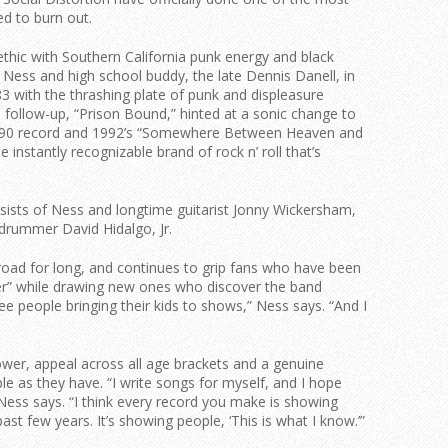
ed to burn out.
 ethic with Southern California punk energy and black
h Ness and high school buddy, the late Dennis Danell, in
83 with the thrashing plate of punk and displeasure
follow-up, “Prison Bound,” hinted at a sonic change to
 1990 record and 1992’s “Somewhere Between Heaven and
he instantly recognizable brand of rock n’ roll that’s
sists of Ness and longtime guitarist Jonny Wickersham,
 drummer David Hidalgo, Jr.
 road for long, and continues to grip fans who have been
r” while drawing new ones who discover the band
ee people bringing their kids to shows,” Ness says. “And I
power, appeal across all age brackets and a genuine
le as they have. “I write songs for myself, and I hope
 Ness says. “I think every record you make is showing
st few years. It’s showing people, ‘This is what I know.’”