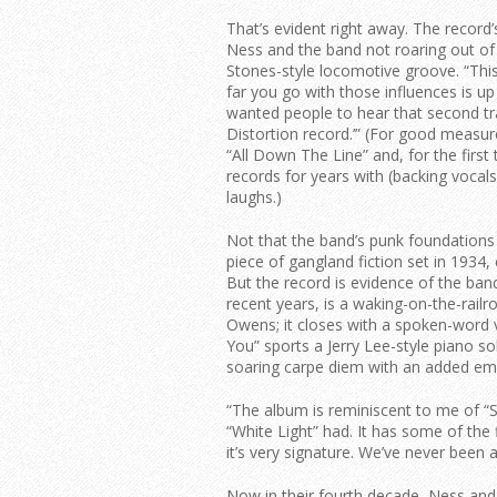
That’s evident right away. The record’s
Ness and the band not roaring out o
Stones-style locomotive groove. “This
far you go with those influences is up 
wanted people to hear that second trac
Distortion record.’” (For good measure
“All Down The Line” and, for the first 
records for years with (backing vocals
laughs.)
Not that the band’s punk foundations 
piece of gangland fiction set in 193
But the record is evidence of the band’s
recent years, is a waking-on-the-rail
Owens; it closes with a spoken-word 
You” sports a Jerry Lee-style piano solo
soaring carpe diem with an added emot
“The album is reminiscent to me of “
“White Light” had. It has some of the 
it’s very signature. We’ve never been
Now in their fourth decade, Ness and 