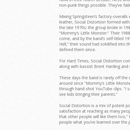
non-punk things possible: They’ve fail
Mixing Springsteen’s factory-overalls
leather, Social Distortion formed wit
the late 1970s; the group broke in 19
“Mommy’s Little Monster.” Their 1988 
come, and by the band’s self-titled
Hell,” their sound had solidified into t
defined them since.
For Hard Times, Social Distortion con
along with bassist Brent Harding and
These days the band is rarely off the
around since “Mommy’s Little Monste
through hand-shot YouTube clips. “I s
see kids bringing their parents.”
Social Distortion is a mix of potent 
satisfaction at reaching as many peop
that other people will like them too,”
people what you’ve learned over the pa