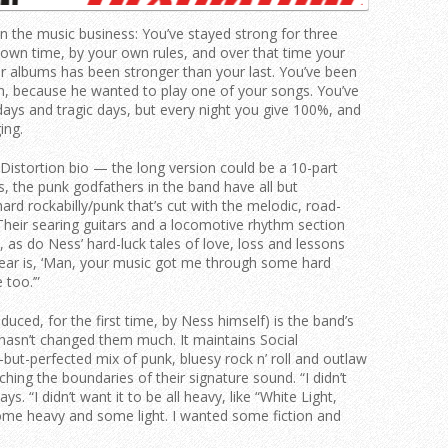
n the music business: You’ve stayed strong for three
wn time, by your own rules, and over that time your
ur albums has been stronger than your last. You’ve been
, because he wanted to play one of your songs. You’ve
ays and tragic days, but every night you give 100%, and
ing.
l Distortion bio — the long version could be a 10-part
s, the punk godfathers in the band have all but
ard rockabilly/punk that’s cut with the melodic, road-
Their searing guitars and a locomotive rhythm section
2, as do Ness’ hard-luck tales of love, loss and lessons
ear is, ‘Man, your music got me through some hard
 too.’”
ed, for the first time, by Ness himself) is the band’s
k hasn’t changed them much. It maintains Social
but-perfected mix of punk, bluesy rock n’ roll and outlaw
ching the boundaries of their signature sound. “I didn’t
s. “I didn’t want it to be all heavy, like “White Light,
ome heavy and some light. I wanted some fiction and