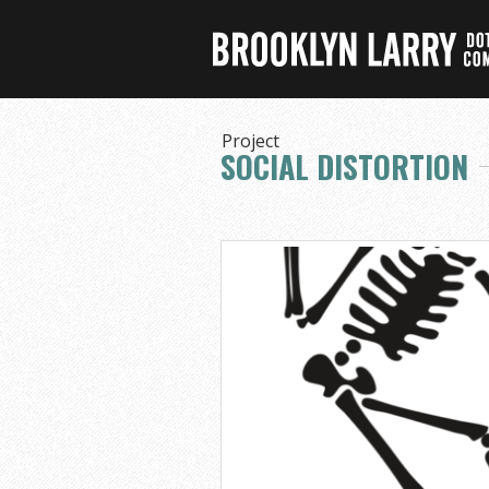
Project
SOCIAL DISTORTION